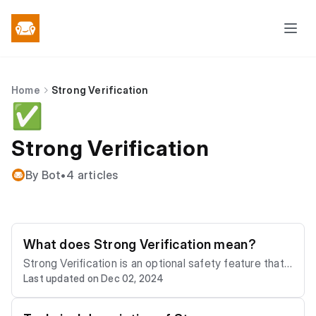
Home
Strong Verification
✅
Strong Verification
By Bot
•
4 articles
What does Strong Verification mean?
Strong Verification is an optional safety feature that
Last updated on Dec 02, 2024
means the user's date of birth and gender have been
verified against a Biometric passport. This is a crypto
graphically secured identity verification system wher