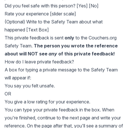
Did you feel safe with this person? [Yes] [No]
Rate your experience [slider scale]
(Optional) Write to the Safety Team about what
happened [Text Box]
This private feedback is sent
only
to the Couchers.org
Safety Team.
The person you wrote the reference
about will NOT see
any
of this private feedback!
How do I leave private feedback?
A box for typing a private message to the Safety Team
will appear if:
You say you felt unsafe.
OR
You give a low rating for your experience.
You can type your private feedback in the box. When
you're finished, continue to the next page and write your
reference. On the page after that, you'll see a summary of