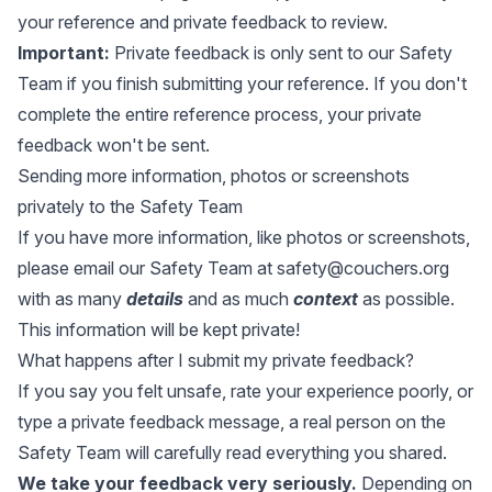
your reference and private feedback to review.
Important:
Private feedback is only sent to our Safety
Team if you finish submitting your reference. If you don't
complete the entire reference process, your private
feedback won't be sent.
Sending more information, photos or screenshots
privately to the Safety Team
If you have more information, like photos or screenshots,
please email our Safety Team at
safety@couchers.org
with as many
details
and as much
context
as possible.
This information will be kept private!
What happens after I submit my private feedback?
If you say you felt unsafe, rate your experience poorly, or
type a private feedback message, a real person on the
Safety Team will carefully read everything you shared.
We take your feedback very seriously.
Depending on