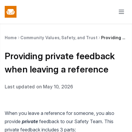
Home
Community Values, Safety, and Trust
Providing private feedback when leaving a reference
Providing private feedback
when leaving a reference
Last updated on May 10, 2026
When you leave a reference for someone, you also
provide
private
feedback to our Safety Team. This
private feedback includes 3 parts: