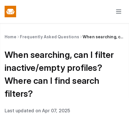
Home
Frequently Asked Questions
When searching, can I filter inactive/empty profiles? Where can I find search filters?
When searching, can I filter
inactive/empty profiles?
Where can I find search
filters?
Last updated on Apr 07, 2025