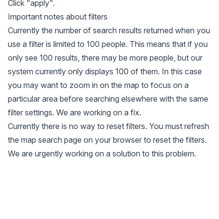
Click "apply".
Important notes about filters
Currently the number of search results returned when you
use a filter is limited to 100 people. This means that if you
only see 100 results, there may be more people, but our
system currently only displays 100 of them. In this case
you may want to zoom in on the map to focus on a
particular area before searching elsewhere with the same
filter settings. We are working on a fix.
Currently there is no way to reset filters. You must refresh
the map search page on your browser to reset the filters.
We are urgently working on a solution to this problem.