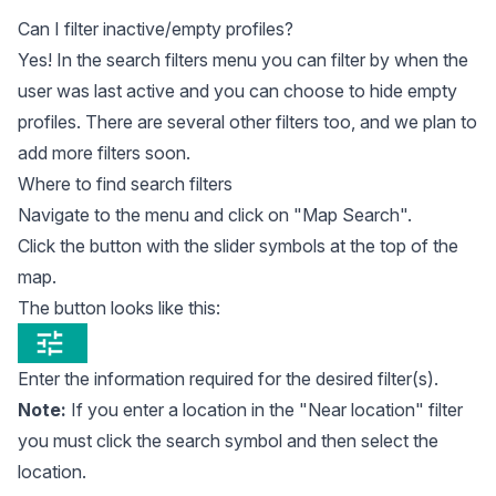
Can I filter inactive/empty profiles?
Yes! In the search filters menu you can filter by when the
user was last active and you can choose to hide empty
profiles. There are several other filters too, and we plan to
add more filters soon.
Where to find search filters
Navigate to the menu and click on "Map Search".
Click the button with the slider symbols at the top of the
map.
The button looks like this:
Enter the information required for the desired filter(s).
Note:
If you enter a location in the "Near location" filter
you must click the search symbol and then select the
location.