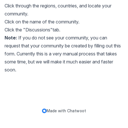
Click through the regions, countries, and locate your
community.
Click on the name of the community.
Click the "Discussions"tab.
Note:
If you do not see your community, you can
request that your community be created by filling out
this
form
. Currently this is a very manual process that takes
some time, but we will make it much easier and faster
soon.
Made with
Chatwoot