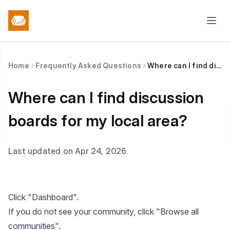
Home
Frequently Asked Questions
Where can I find discussion boards for my local area?
Where can I find discussion
boards for my local area?
Last updated on Apr 24, 2026
Click "Dashboard".
If you do not see your community, click "Browse all
communities".