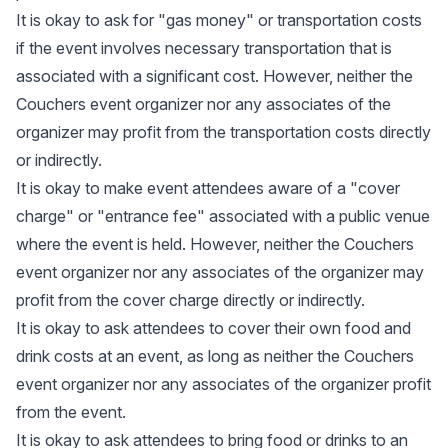
It is okay to ask for "gas money" or transportation costs
if the event involves necessary transportation that is
associated with a significant cost. However, neither the
Couchers event organizer nor any associates of the
organizer may profit from the transportation costs directly
or indirectly.
It is okay to make event attendees aware of a "cover
charge" or "entrance fee" associated with a public venue
where the event is held. However, neither the Couchers
event organizer nor any associates of the organizer may
profit from the cover charge directly or indirectly.
It is okay to ask attendees to cover their own food and
drink costs at an event, as long as neither the Couchers
event organizer nor any associates of the organizer profit
from the event.
It is okay to ask attendees to bring food or drinks to an