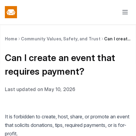
Home
Community Values, Safety, and Trust
Can I create an event that requires payment?
Can I create an event that
requires payment?
Last updated on May 10, 2026
It is forbidden to create, host, share, or promote an event
that solicits donations, tips, required payments, or is for-
profit.